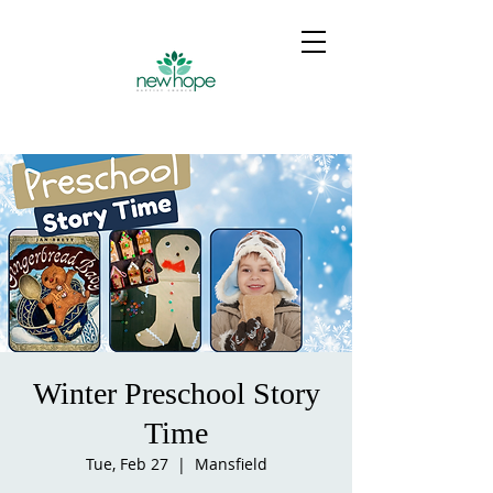
Winter Preschool Story
Time
Tue, Feb 27
  |  
Mansfield