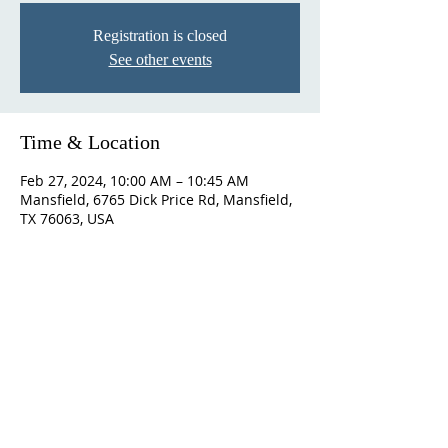
Registration is closed
See other events
Time & Location
Feb 27, 2024, 10:00 AM – 10:45 AM
Mansfield, 6765 Dick Price Rd, Mansfield,
TX 76063, USA