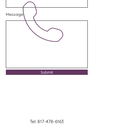
Message
Submit
Tel:
817-478-6163