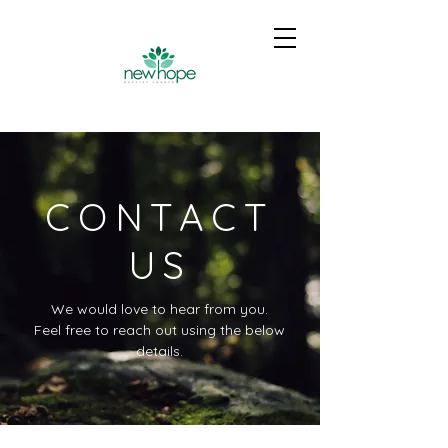
CONTACT
US
We would love to hear from you.
Feel free to reach out using the below
details.