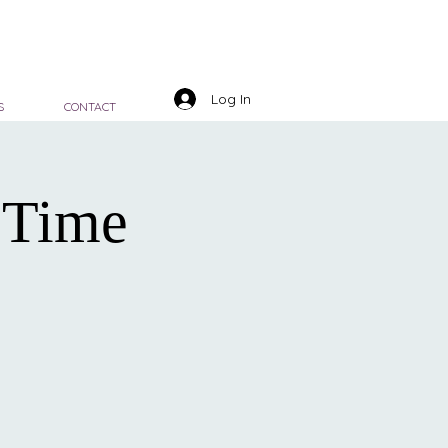
Log In
S
CONTACT
 Time