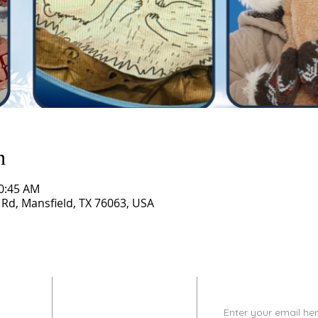
n
10:45 AM
 Rd, Mansfield, TX 76063, USA
CONTACT
SUBSCRIBE
INFO
Enter your email her