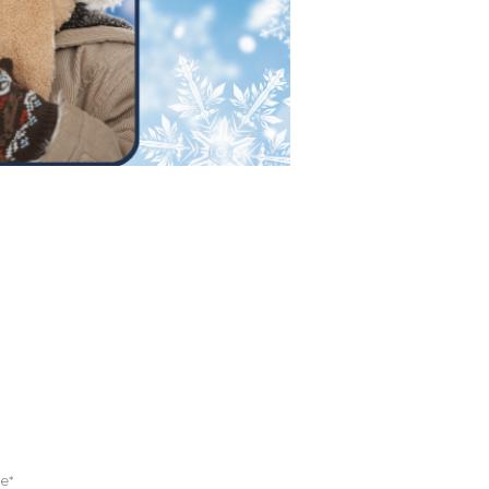
 FOR EMAILS
e*