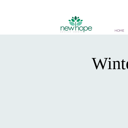
HOME
Wint