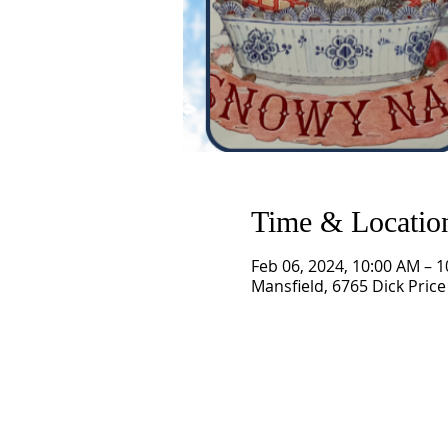
Time & Locatio
Feb 06, 2024, 10:00 AM – 
Mansfield, 6765 Dick Price
SCHEDULE