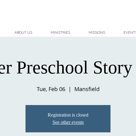
ABOUT US
MINISTRIES
MISSIONS
EVENT
er Preschool Story
Tue, Feb 06
  |  
Mansfield
Registration is closed
See other events