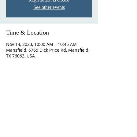
See other events
Time & Location
Nov 14, 2023, 10:00 AM – 10:45 AM
Mansfield, 6765 Dick Price Rd, Mansfield,
TX 76063, USA