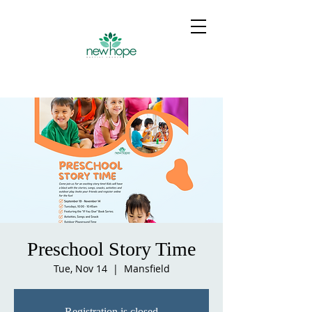
Preschool Story Time
Tue, Nov 14
  |  
Mansfield
Registration is closed