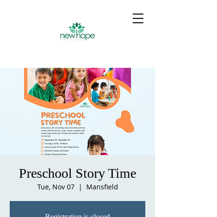
Preschool Story Time
Tue, Nov 07
  |  
Mansfield
Registration is closed