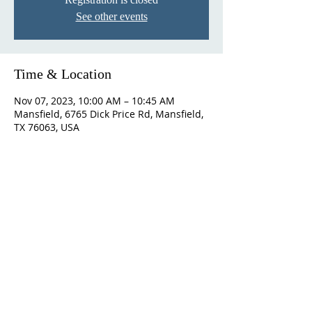
See other events
Time & Location
Nov 07, 2023, 10:00 AM – 10:45 AM
Mansfield, 6765 Dick Price Rd, Mansfield,
TX 76063, USA