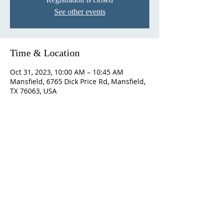
See other events
Time & Location
Oct 31, 2023, 10:00 AM – 10:45 AM
Mansfield, 6765 Dick Price Rd, Mansfield,
TX 76063, USA