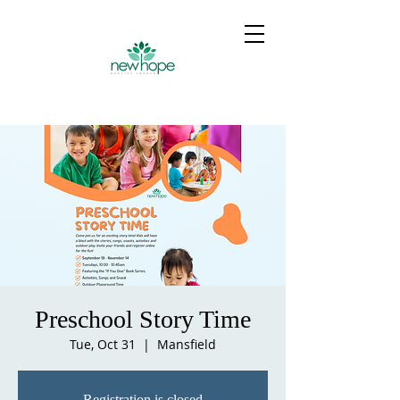
Preschool Story Time
Tue, Oct 31
  |  
Mansfield
Registration is closed