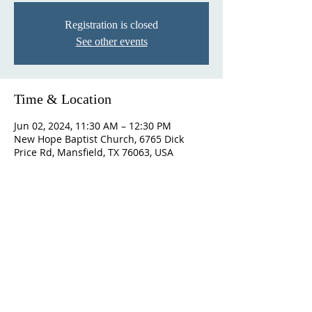
Registration is closed
See other events
Time & Location
Jun 02, 2024, 11:30 AM – 12:30 PM
New Hope Baptist Church, 6765 Dick
Price Rd, Mansfield, TX 76063, USA