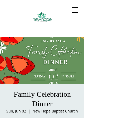
Family Celebration
Dinner
Sun, Jun 02
  |  
New Hope Baptist Church