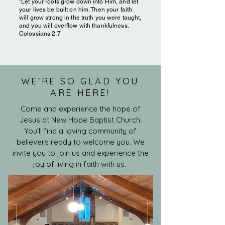
"Let your roots grow down into Him, and let
your lives be built on him. Then your faith
will grow strong in the truth you were taught,
and you will overflow with thankfulness.
Colossians 2:7
WE'RE SO GLAD YOU
ARE HERE!
Come and experience the hope of
Jesus at New Hope Baptist Church.
You'll find a loving community of
believers ready to welcome you. We
invite you to join us and experience the
joy of living in faith with us.