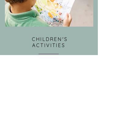
CHILDREN'S
ACTIVITIES
Children's activities and events are
offered for kids and families in the
community during the week.
READ MORE >>