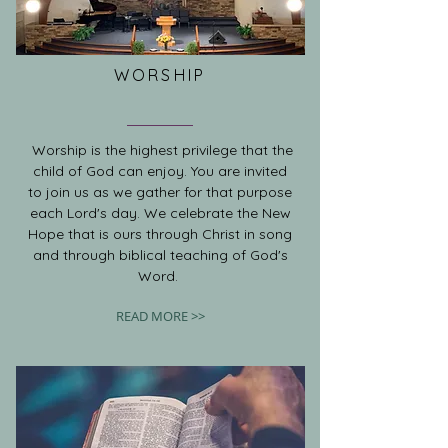
WORSHIP
Worship is the highest privilege that the
child of God can enjoy. You are invited
to join us as we gather for that purpose
each Lord's day. We celebrate the New
Hope that is ours through Christ in song
and through biblical teaching of God's
Word.
READ MORE >>