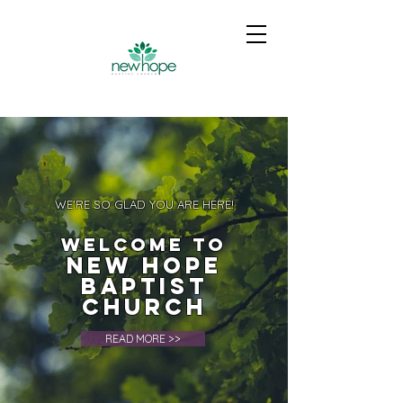
WE'RE SO GLAD YOU ARE HERE!
Welcome to
New Hope
Baptist
Church
READ MORE >>