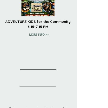
ADVENTURE KIDS for the Community
6:15-7:15 PM
MORE INFO >>