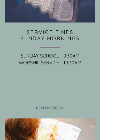
SERVICE TIMES
SUNDAY MORNINGS
SUNDAY SCHOOL - 9:30AM
WORSHIP SERVICE - 10:30AM
READ MORE >>