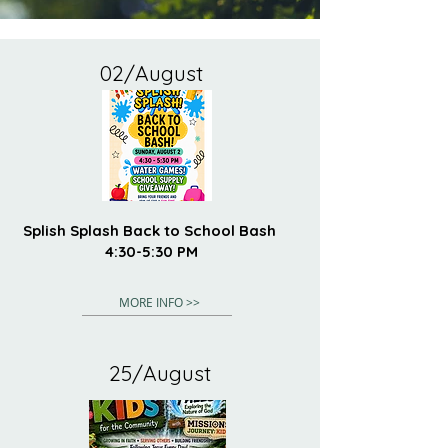
02/August
Splish Splash Back to School Bash
4:30-5:30 PM
MORE INFO >>
25/August