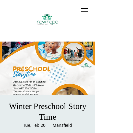
Winter Preschool Story
Time
Tue, Feb 20
  |  
Mansfield