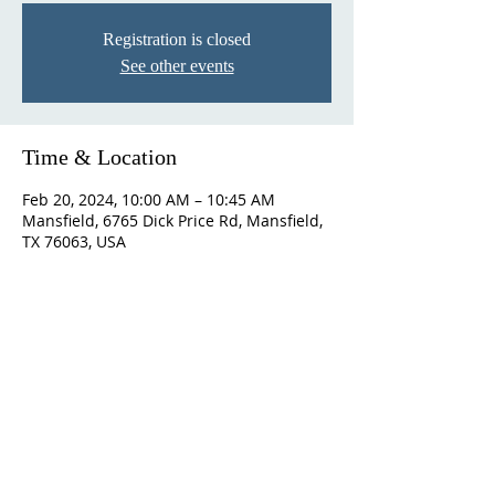
Registration is closed
See other events
Time & Location
Feb 20, 2024, 10:00 AM – 10:45 AM
Mansfield, 6765 Dick Price Rd, Mansfield,
TX 76063, USA