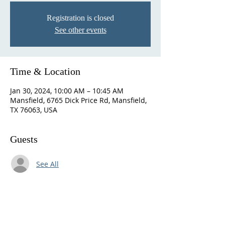
Registration is closed
See other events
Time & Location
Jan 30, 2024, 10:00 AM – 10:45 AM
Mansfield, 6765 Dick Price Rd, Mansfield,
TX 76063, USA
Guests
See All