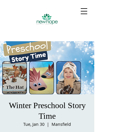
Winter Preschool Story
Time
Tue, Jan 30
  |  
Mansfield