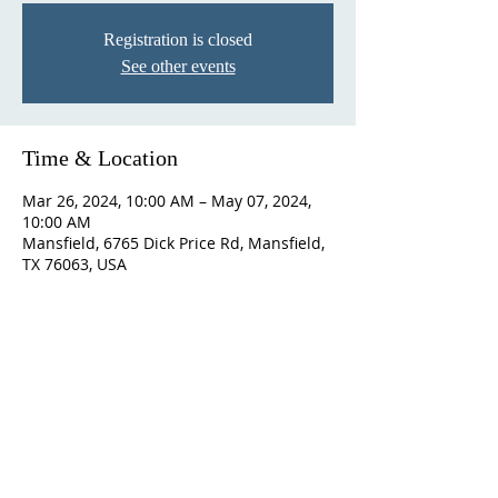
Registration is closed
See other events
Time & Location
Mar 26, 2024, 10:00 AM – May 07, 2024,
10:00 AM
Mansfield, 6765 Dick Price Rd, Mansfield,
TX 76063, USA