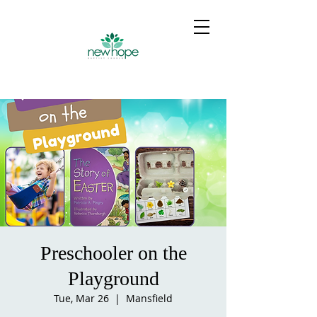
Preschooler on the
Playground
Tue, Mar 26
  |  
Mansfield