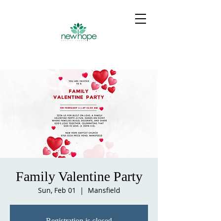
Family Valentine Party
Sun, Feb 01
  |  
Mansfield
Registration is closed