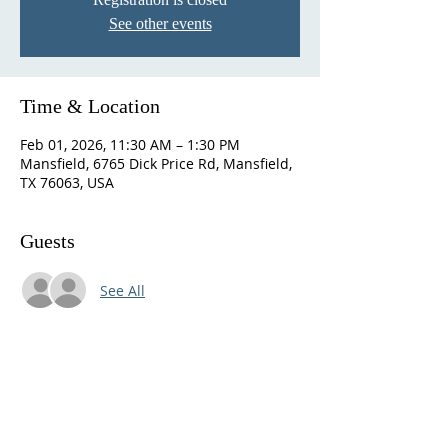
See other events
Time & Location
Feb 01, 2026, 11:30 AM – 1:30 PM
Mansfield, 6765 Dick Price Rd, Mansfield,
TX 76063, USA
Guests
See All