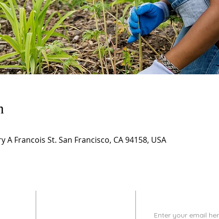
n
 A Francois St. San Francisco, CA 94158, USA
CONTACT
SUBSCRIBE
INFO
Enter your email her