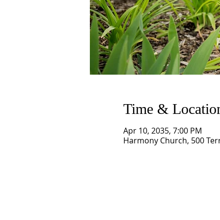
Time & Locatio
Apr 10, 2035, 7:00 PM
Harmony Church, 500 Terry
SCHEDULE