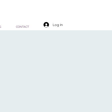
Log In
S
CONTACT