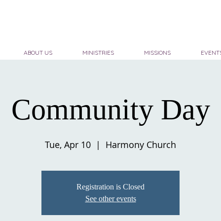
ABOUT US
MINISTRIES
MISSIONS
EVENT
Community Day
Tue, Apr 10
  |  
Harmony Church
Registration is Closed
See other events