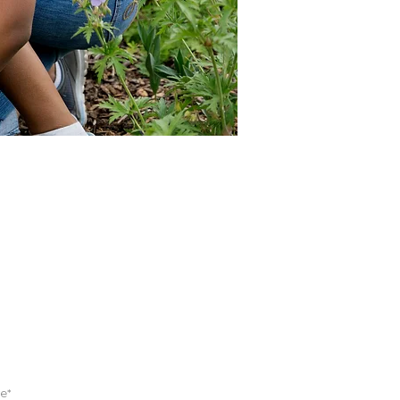
 FOR EMAILS
e*